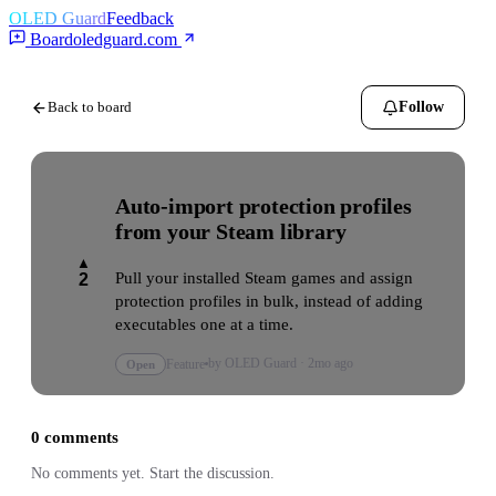
OLED Guard
Feedback
Board
oledguard.com
Back to board
Follow
Auto-import protection profiles
from your Steam library
▲
Pull your installed Steam games and assign 
2
protection profiles in bulk, instead of adding 
executables one at a time.
by
OLED Guard
·
2mo ago
Open
Feature
0
comments
No comments yet. Start the discussion.