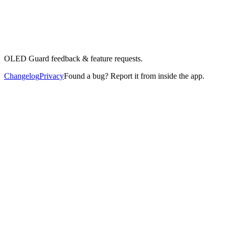
OLED Guard feedback & feature requests.
Changelog
Privacy
Found a bug? Report it from inside the app.