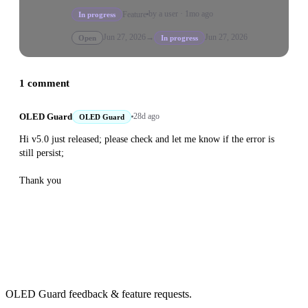
by
a user
·
1mo ago
In progress
Feature
Jun 27, 2026
→
Jun 27, 2026
Open
In progress
1
comment
OLED Guard
28d ago
OLED Guard
Hi v5.0 just released; please check and let me know if the error is 
still persist;

Thank you
OLED Guard feedback & feature requests.