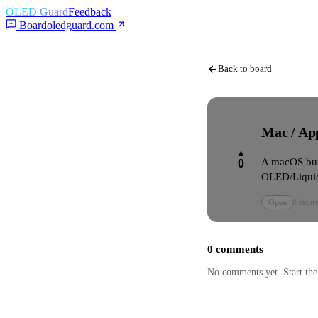
OLED Guard
Feedback
Board
oledguard.com
Back to board
Mac / App
▲
A macOS bui
0
OLED/Liquid
Open
Featur
0
comments
No comments yet. Start the