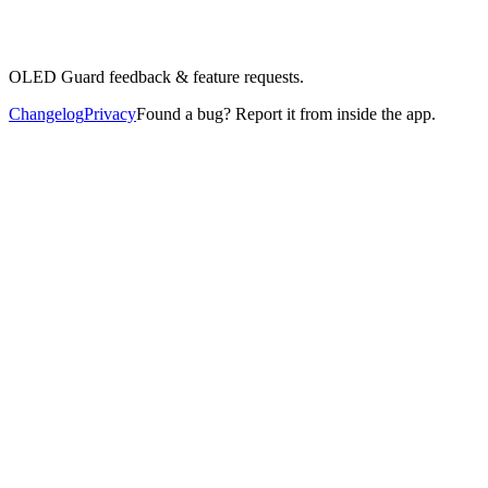
OLED Guard feedback & feature requests.
Changelog
Privacy
Found a bug? Report it from inside the app.