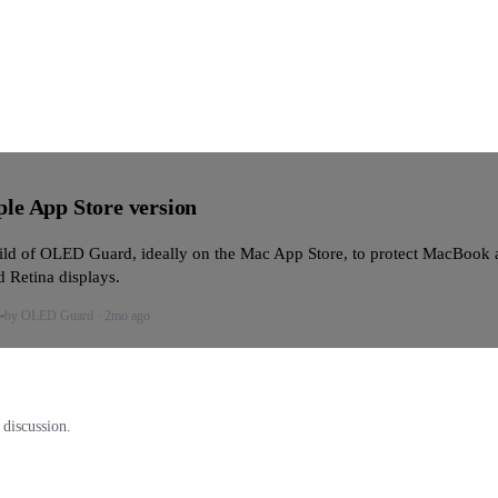
le App Store version
ld of OLED Guard, ideally on the Mac App Store, to protect MacBook 
 Retina displays.
by
OLED Guard
·
2mo ago
e
 discussion.